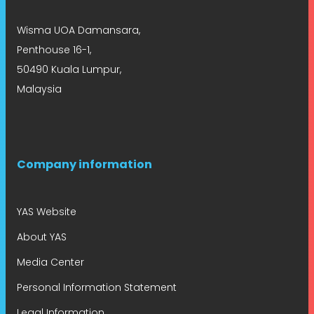
Wisma UOA Damansara,
Penthouse 16-1,
50490 Kuala Lumpur,
Malaysia
Company information
YAS Website
About YAS
Media Center
Personal Information Statement
Legal Information