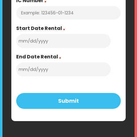
IC Number
*
Start Date Rental
*
MM
slash
End Date Rental
*
DD
slash
MM
YYYY
slash
DD
slash
YYYY