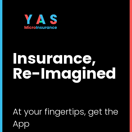
Insurance,
Re-Imagined
At your fingertips, get the
App