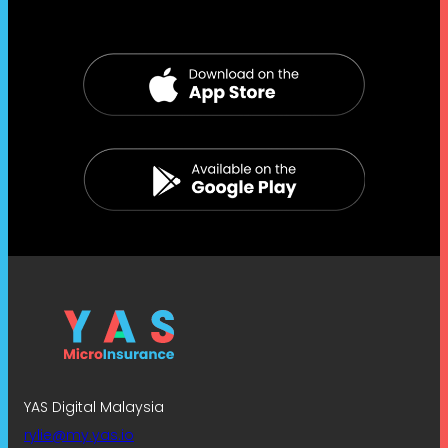
YAS Digital Malaysia
rylie@my.yas.io