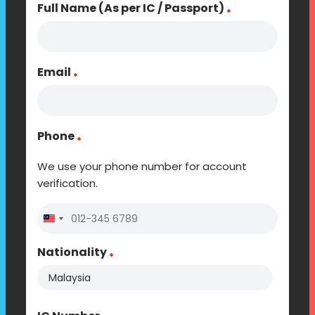
Full Name (As per IC / Passport)
*
Email
*
Phone
*
We use your phone number for account
verification.
Malaysia
+60
Nationality
*
Country