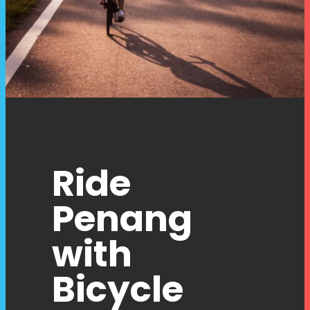
Ride
Penang
with
Bicycle