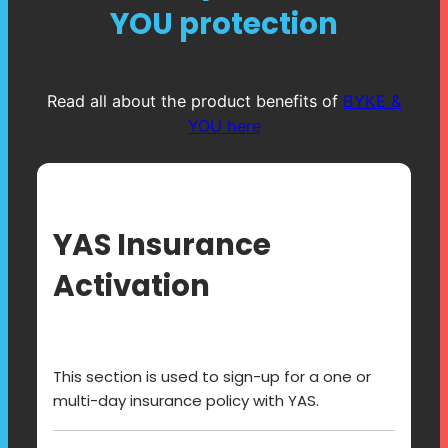
YOU protection
Read all about the product benefits of
BYKE &
YOU here
YAS Insurance
Activation
This section is used to sign-up for a one or
multi-day insurance policy with YAS.