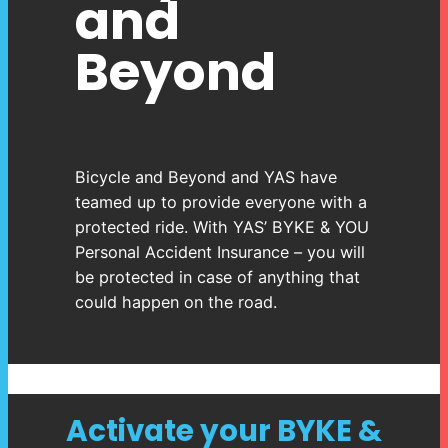
and
Beyond
Bicycle and Beyond and YAS have
teamed up to provide everyone with a
protected ride. With YAS’ BYKE & YOU
Personal Accident Insurance – you will
be protected in case of anything that
could happen on the road.
Activate your BYKE &