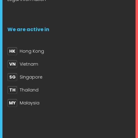
We are active in
HK
Hong Kong
VN
Vietnam
SG
Singapore
TH
Thailand
MY
Malaysia