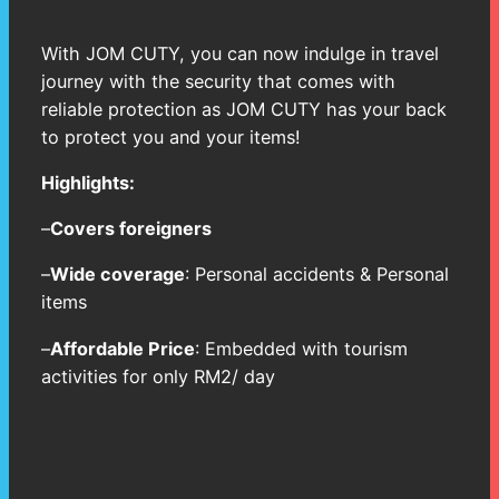
With JOM CUTY, you can now indulge in travel
journey with the security that comes with
reliable protection as JOM CUTY has your back
to protect you and your items!
Highlights:
–
Covers foreigners
–
Wide coverage
: Personal accidents & Personal
items
–
Affordable Price
: Embedded with tourism
activities for only RM2/ day