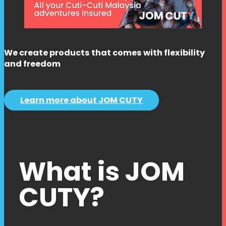
We create products that comes with flexibility
and freedom
Learn more about JOM CUTY
What is JOM
CUTY?