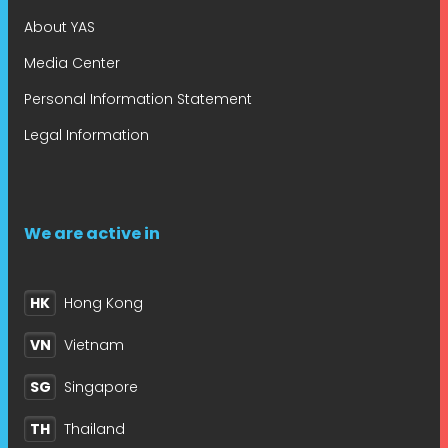
About YAS
Media Center
Personal Information Statement
Legal Information
We are active in
HK
Hong Kong
VN
Vietnam
SG
Singapore
TH
Thailand