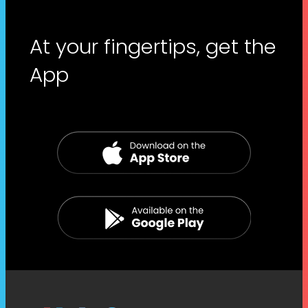
At your fingertips, get the
App