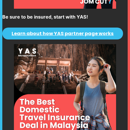
Be sure to be insured, start with YAS!
Learn about how YAS partner page works