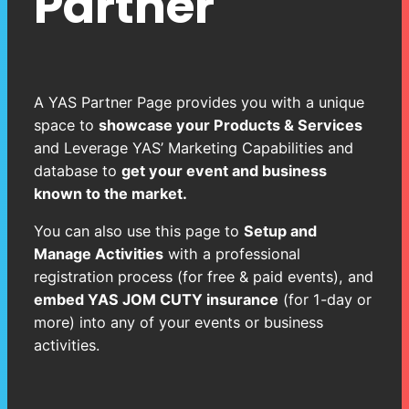
Partner
A YAS Partner Page provides you with a unique
space to
showcase your Products & Services
and Leverage YAS’ Marketing Capabilities and
database to
get your event and business
known to the market.
You can also use this page to
Setup and
Manage Activities
with a professional
registration process (for free & paid events), and
embed YAS JOM CUTY insurance
(for 1-day or
more) into any of your events or business
activities.