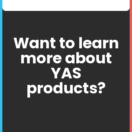
Want to learn
more about
YAS
products?