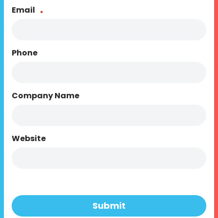
Email
*
Phone
Company Name
Website
Submit