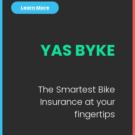
Learn More
YAS BYKE
The Smartest Bike
Insurance at your
fingertips