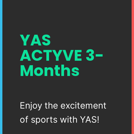
YAS
ACTYVE 3-
Months
Enjoy the excitement
of sports with YAS!