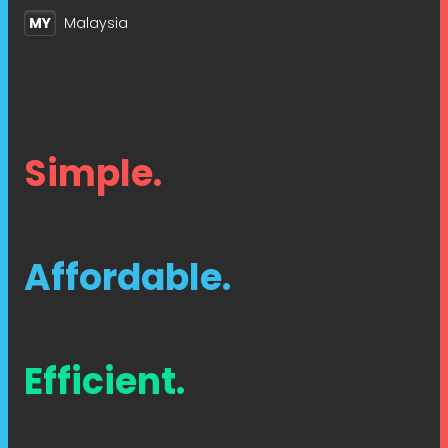
MY
Malaysia
Simple.
Affordable.
Efficient.