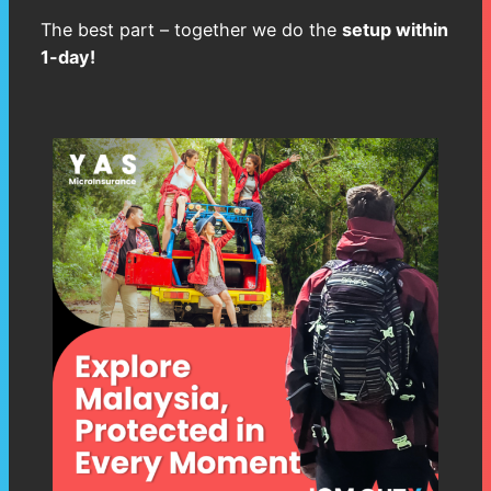
The best part – together we do the
setup within
1-day!