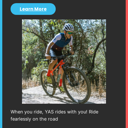
Learn More
When you ride, YAS rides with you! Ride
fearlessly on the road