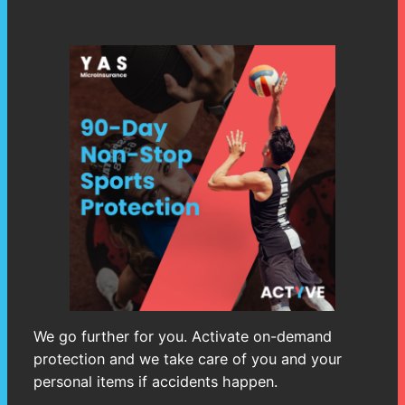
We go further for you. Activate on-demand
protection and we take care of you and your
personal items if accidents happen.