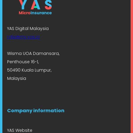
YAS Digital Malaysia
rylie@my.yas.io
Wisma UOA Damansara,
Penthouse 16-1,
50490 Kuala Lumpur,
Malaysia
Company information
YAS Website