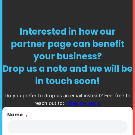
Interested in how our
partner page can benefit
your business?
Drop us a note and we will be
in touch soon!
Do you prefer to drop us an email instead? Feel free to
reach out to:
rylie@my.yas.io
Name
*