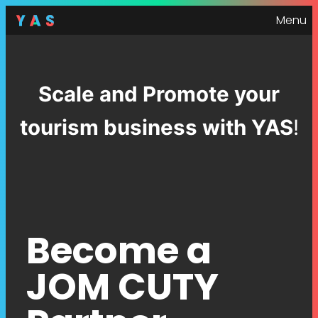
Menu
Scale and Promote your
tourism business with YAS
!
Become a
JOM CUTY