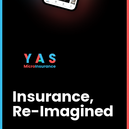
Insurance,
Re-Imagined