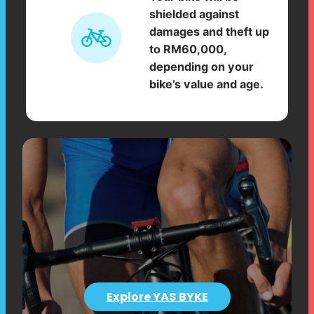
shielded against
damages and theft up
to RM60,000,
depending on your
bike’s value and age.
Explore YAS BYKE