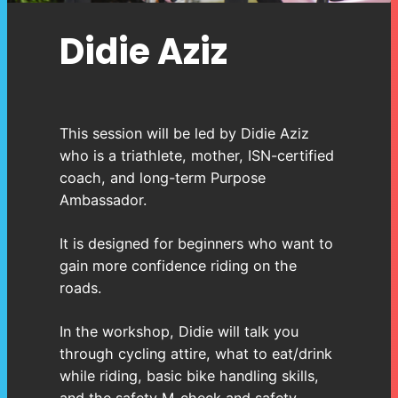
Didie Aziz
This session will be led by Didie Aziz
who is a triathlete, mother, ISN-certified
coach, and long-term Purpose
Ambassador.
It is designed for beginners who want to
gain more confidence riding on the
roads.
In the workshop, Didie will talk you
through cycling attire, what to eat/drink
while riding, basic bike handling skills,