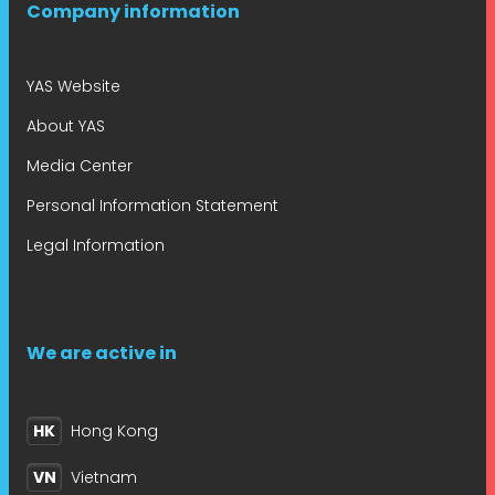
Company information
YAS Website
About YAS
Media Center
Personal Information Statement
Legal Information
We are active in
HK
Hong Kong
VN
Vietnam