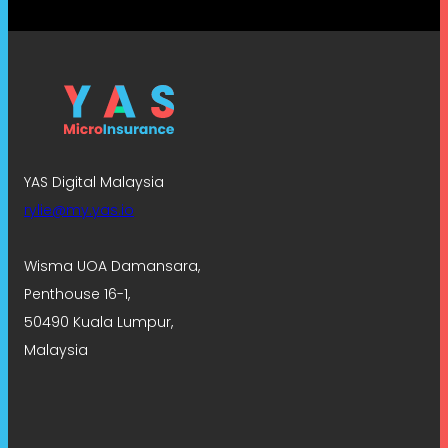
YAS Digital Malaysia
rylie@my.yas.io
Wisma UOA Damansara,
Penthouse 16-1,
50490 Kuala Lumpur,
Malaysia