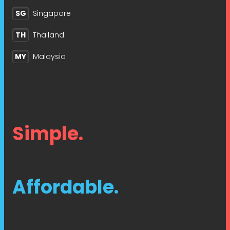
SG
Singapore
TH
Thailand
MY
Malaysia
Simple.
Affordable.