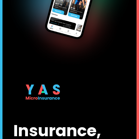
Insurance,