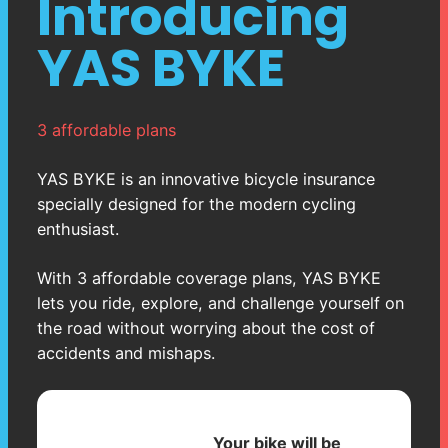
Introducing
YAS BYKE
3 affordable plans
YAS BYKE is an innovative bicycle insurance
specially designed for the modern cycling
enthusiast.
With 3 affordable coverage plans, YAS BYKE
lets you ride, explore, and challenge yourself on
the road without worrying about the cost of
accidents and mishaps.
Your bike will be