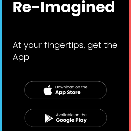
Re-Imagined
At your fingertips, get the
App