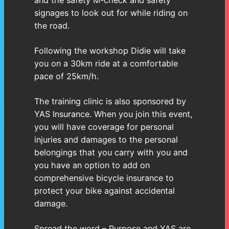
and the safety M-check and safety
signages to look out for while riding on
the road.
Following the workshop Didie will take
you on a 30km ride at a comfortable
pace of 25km/h.
The training clinic is also sponsored by
YAS Insurance. When you join this event,
you will have coverage for personal
injuries and damages to the personal
belongings that you carry with you and
you have an option to add on
comprehensive bicycle insurance to
protect your bike against accidental
damage.
Spread the word – Purpose and YAS are