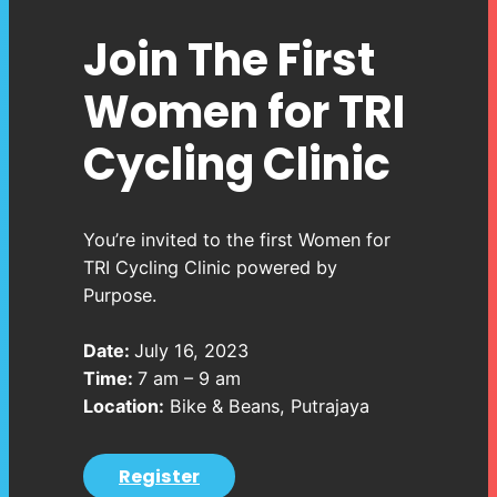
Join The First
Women for TRI
Cycling Clinic
You’re invited to the first Women for
TRI Cycling Clinic powered by
Purpose.
Date:
July 16, 2023
Time:
7 am – 9 am
Location:
Bike & Beans, Putrajaya
Register