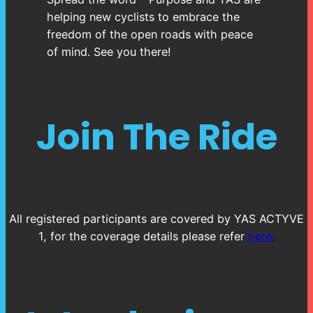
helping new cyclists to embrace the
freedom of the open roads with peace
of mind. See you there!
Join The Ride
All registered participants are covered by YAS ACTYVE
1, for the coverage details please refer
here.