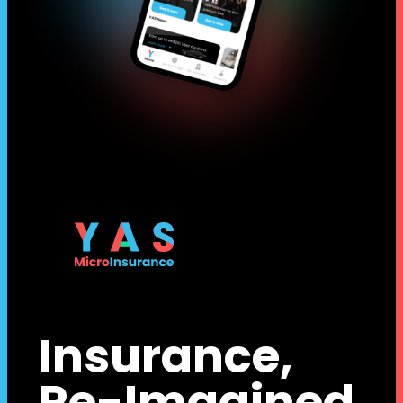
Insurance,
Re-Imagined