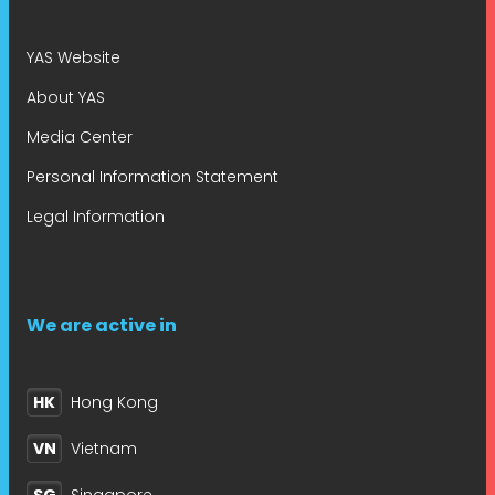
YAS Website
About YAS
Media Center
Personal Information Statement
Legal Information
We are active in
HK
Hong Kong
VN
Vietnam