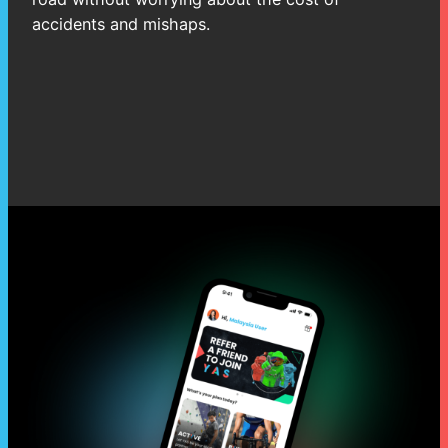
accidents and mishaps.