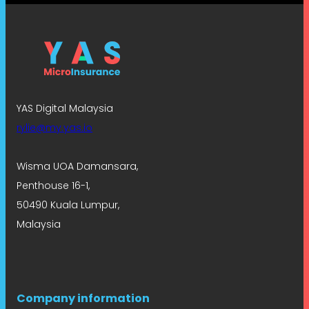
YAS Digital Malaysia
rylie@my.yas.io
Wisma UOA Damansara,
Penthouse 16-1,
50490 Kuala Lumpur,
Malaysia
Company information