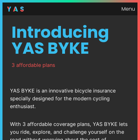
Menu
Introducing
YAS BYKE
3 affordable plans
YAS BYKE is an innovative bicycle insurance
specially designed for the modern cycling
enthusiast.
With 3 affordable coverage plans, YAS BYKE lets
you ride, explore, and challenge yourself on the
road without worrying about the cost of