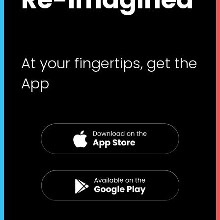
At your fingertips, get the
App