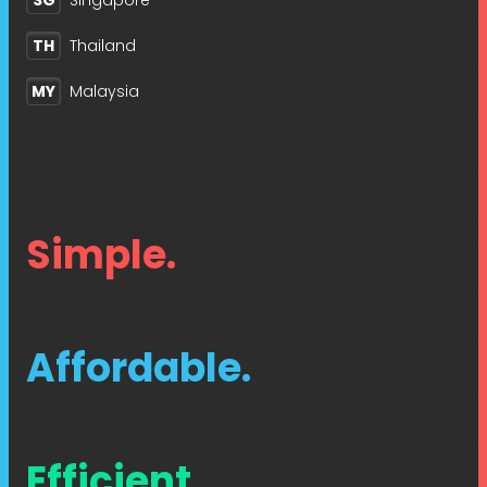
SG
Singapore
TH
Thailand
MY
Malaysia
Simple.
Affordable.
Efficient.