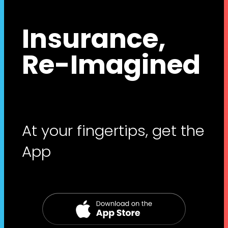
Insurance,
Re-Imagined
At your fingertips, get the
App