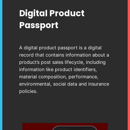
Digital Product
Passport
A digital product passport is a digital
record that contains information about a
product’s post sales lifecycle, including
information like product identifiers,
material composition, performance,
environmental, social data and insurance
policies.