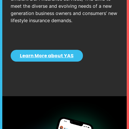
meet the diverse and evolving needs of a new
generation business owners and consumers’ new
lifestyle insurance demands.
Learn More about YAS