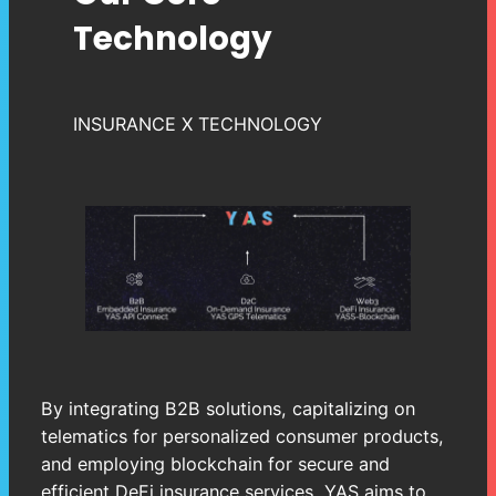
Technology
INSURANCE X TECHNOLOGY
By integrating B2B solutions, capitalizing on
telematics for personalized consumer products,
and employing blockchain for secure and
efficient DeFi insurance services, YAS aims to