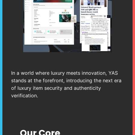
In a world where luxury meets innovation, YAS
stands at the forefront, introducing the next era
of luxury item security and authenticity
verification.
Our Core