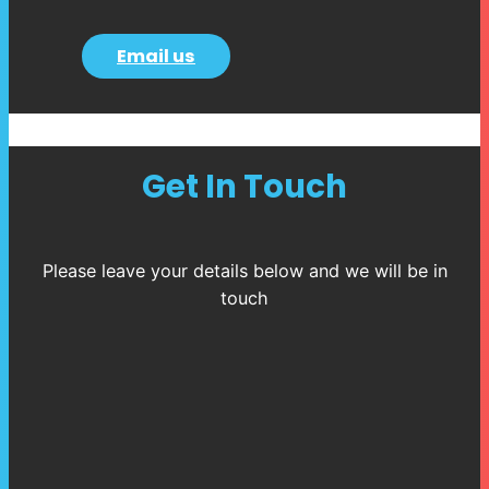
Email us
Get In Touch
Please leave your details below and we will be in
touch