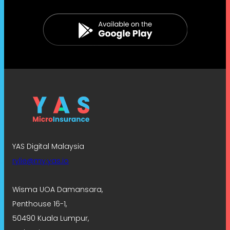
YAS Digital Malaysia
rylie@my.yas.io
Wisma UOA Damansara,
Penthouse 16-1,
50490 Kuala Lumpur,