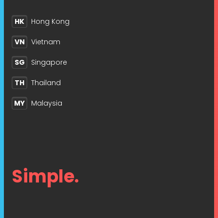
HK
Hong Kong
VN
Vietnam
SG
Singapore
TH
Thailand
MY
Malaysia
Simple.