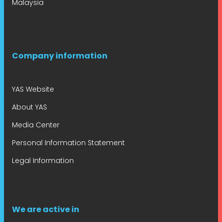
Malaysia
Company information
YAS Website
About YAS
Media Center
Personal Information Statement
Legal Information
We are active in