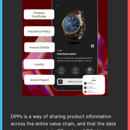
DPPs is a way of sharing product information
across the entire value chain, and that the data