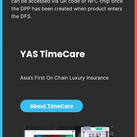
can be accessed via QR code or NFC chip once
the DPP has been created when product enters
the DFS.
YAS TimeCare
Asia’s First On Chain Luxury Insurance
About TimeCare