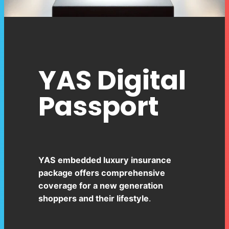
YAS Digital
Passport
YAS embedded luxury insurance
package offers comprehensive
coverage for a new generation
shoppers and their lifestyle
.